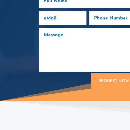
REQUEST NOW