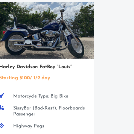
Harley Davidson FatBoy “Louis”
Starting $100/ 1/2 day

Motorcycle Type: Big Bike

SissyBar (BackRest), Floorboards
Passenger

Highway Pegs