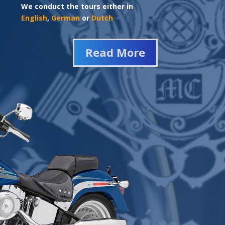
We conduct the tours either in
English
,
German
or
Dutch
Read More