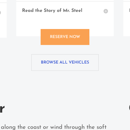
Read the Story of Mr. Steel
RESERVE NOW
BROWSE ALL VEHICLES
r
 along the coast or wind through the soft