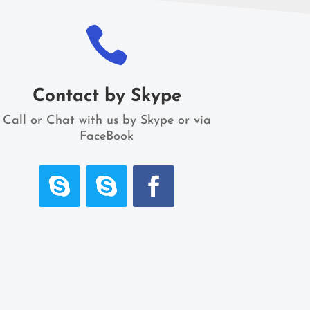

Contact by Skype
Call or Chat with us by Skype or via
FaceBook