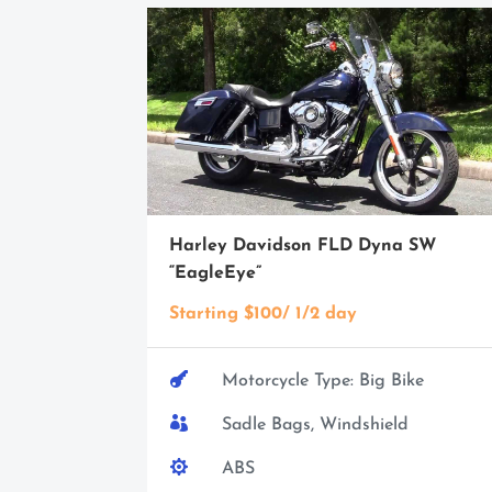
Harley Davidson FLD Dyna SW
“EagleEye”
Starting $100/ 1/2 day

Motorcycle Type: Big Bike

Sadle Bags, Windshield

ABS