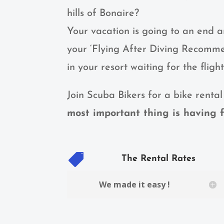
hills of Bonaire?
Your vacation is going to an end 
your ‘Flying After Diving Recommen
in your resort waiting for the fligh
Join Scuba Bikers for a bike rental
most important thing is having f

The Rental Rates
We made it easy !