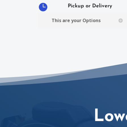

Pickup or Delivery
This are your Options
Low