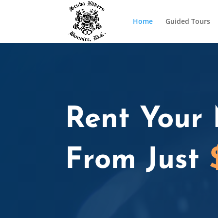
Home
Guided Tours
Rent Your 
From Just
Home