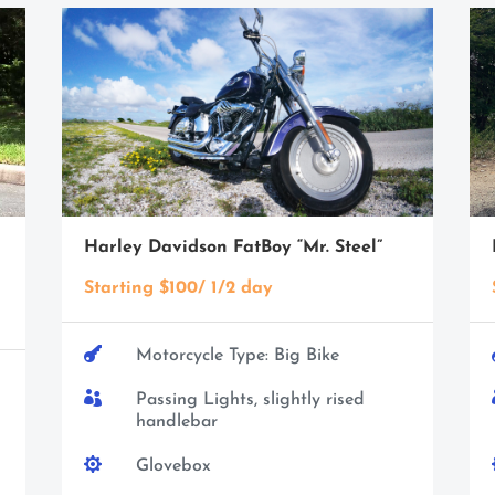
Harley Davidson FatBoy “Mr. Steel”
Starting $100/ 1/2 day

Motorcycle Type: Big Bike

Passing Lights, slightly rised
handlebar

Glovebox