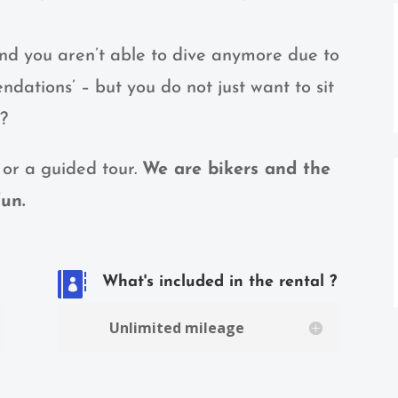
and you aren’t able to dive anymore due to
dations’ – but you do not just want to sit
t?
 or a guided tour.
We are bikers and the
un.

What's included in the rental ?
Unlimited mileage