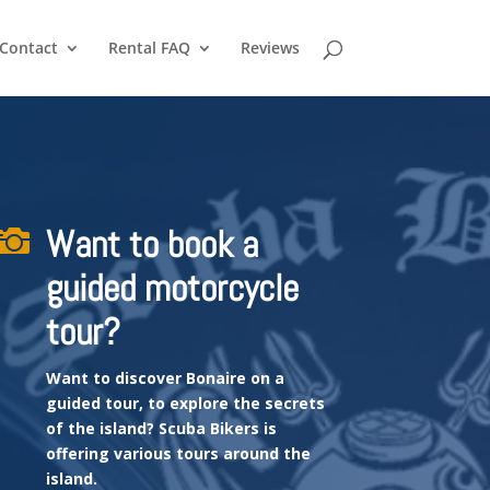
Contact
Rental FAQ
Reviews
Want to book a

guided motorcycle
tour?
Want to discover Bonaire on a
guided tour, to explore the secrets
of the island?
Scuba Bikers is
offering various tours around the
island.