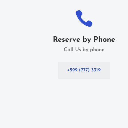

Reserve by Phone
Call Us by phone
+599 (777) 3319
Home Home Home Home Home Home Home
Home Home Home Home Home Home Home
Home Home Home Home