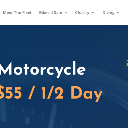
Meet The Fleet
Bikes 4 Sale
Charity
Diving
Motorcycle
$55 / 1/2 Day