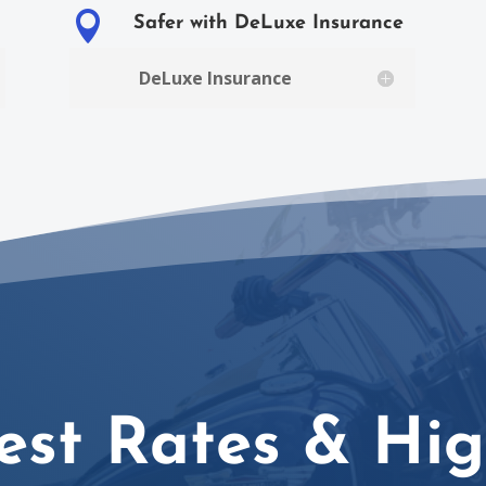

Safer with DeLuxe Insurance
DeLuxe Insurance
est Rates & Hig