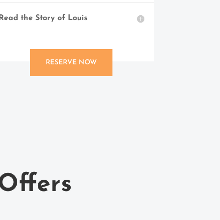
Read the Story of Louis
RESERVE NOW
Offers