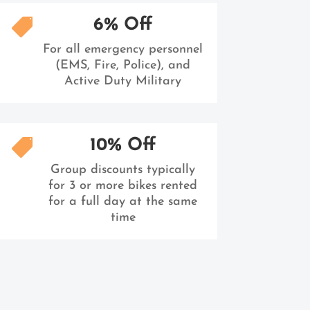
6% Off

For all emergency personnel
(EMS, Fire, Police), and
Active Duty Military
10% Off

Group discounts typically
for 3 or more bikes rented
for a full day at the same
time