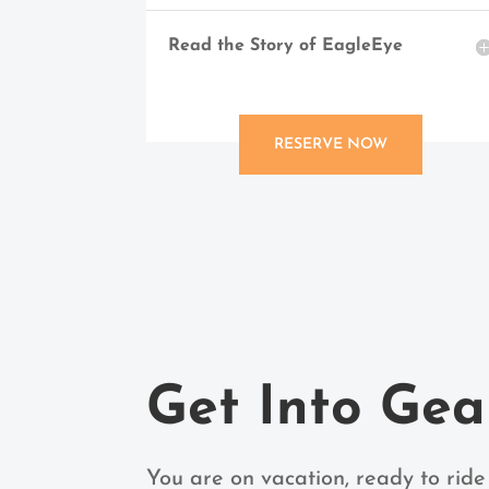
Read the Story of EagleEye
RESERVE NOW
Get Into Gea
You are on vacation, ready to ride