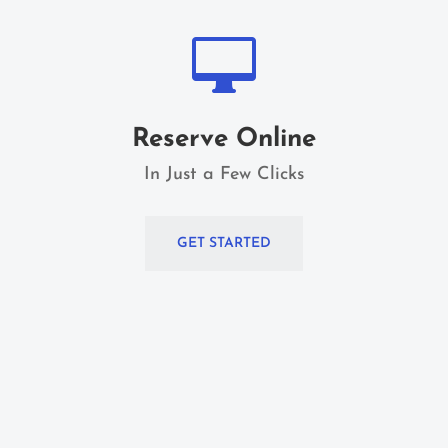

Reserve Online
In Just a Few Clicks
GET STARTED
Home Home Home Home Home Home Home
Home Home Home Home Home Home Home
Home Home Home Home