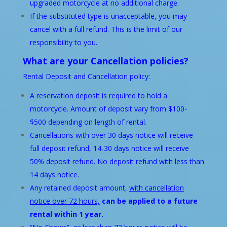
upgraded motorcycle at no additional charge.
If the substituted type is unacceptable, you may
cancel with a full refund. This is the limit of our
responsibility to you.
What are your Cancellation policies?
Rental Deposit and Cancellation policy:
A reservation deposit is required to hold a
motorcycle. Amount of deposit vary from $100-
$500 depending on length of rental.
Cancellations with over 30 days notice will receive
full deposit refund, 14-30 days notice will receive
50% deposit refund. No deposit refund with less than
14 days notice.
Any retained deposit amount,
with cancellation
notice over 72 hours,
can be applied to a future
rental within 1 year.