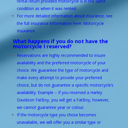
rental return provided motorcycle is in the same
condition as when it was rented.
For more detailed information about insurance, see
the full Insurance Information here: Motorcycle
Insurance
What happens if you do not have the
motorcycle I reserved?
Reservations are highly recommended to insure
availability and the preferred motorcycle of your
choice. We guarantee the type of motorcycle and
make every attempt to provide your preferred
choice, but do not guarantee a specific motorcycle’s
availability. Example – If you reserved a Harley
Davidson FatBoy, you will get a FatBoy, however,
we cannot guarantee year or colour.
If the motorcycle type you chose becomes
unavailable, we will offer you a similar type or