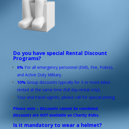
Do you have special Rental Discount
Programs?
6%
For all emergency personnel (EMS, Fire, Police),
and Active Duty Military.
10%
Group discounts typically for 3 or more bikes
rented at the same time (full day rental only).
Tour and travel agents, please call for special pricing.
Please note – Discounts cannot be combined.
Discounts are NOT available on Charity Rides.
Is it mandatory to wear a helmet?