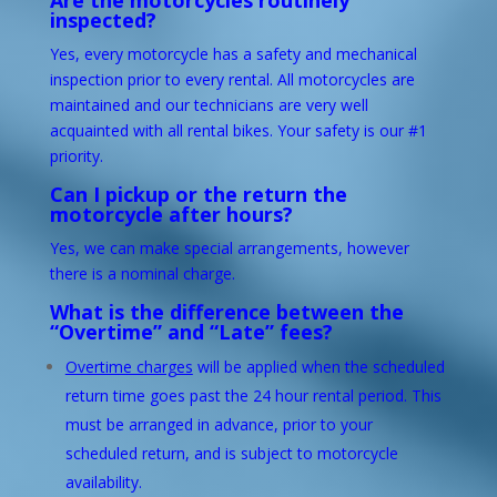
Are the motorcycles routinely
inspected?
Yes, every motorcycle has a safety and mechanical
inspection prior to every rental. All motorcycles are
maintained and our technicians are very well
acquainted with all rental bikes. Your safety is our #1
priority.
Can I pickup or the return the
motorcycle after hours?
Yes, we can make special arrangements, however
there is a nominal charge.
What is the difference between the
“Overtime” and “Late” fees?
Overtime charges
will be applied when the scheduled
return time goes past the 24 hour rental period. This
must be arranged in advance, prior to your
scheduled return, and is subject to motorcycle
availability.