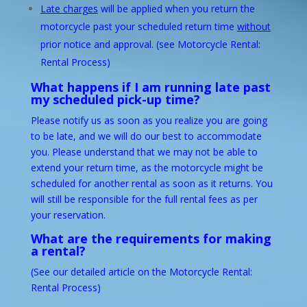
Late charges
will be applied when you return the
motorcycle past your scheduled return time
without
prior notice and approval. (see
Motorcycle Rental:
Rental Process
)
What happens if I am running late past
my scheduled pick-up time?
Please notify us as soon as you realize you are going
to be late, and we will do our best to accommodate
you. Please understand that we may not be able to
extend your return time, as the motorcycle might be
scheduled for another rental as soon as it returns. You
will still be responsible for the full rental fees as per
your reservation.
What are the requirements for making
a rental?
(See our detailed article on the
Motorcycle Rental:
Rental Process
)