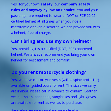
Yes, for your own
safety
, our
company safety
rules and anyway by law on Bonaire.
You and your
passenger are required to wear a (DOT or ECE 22.05)
certified helmet at all times when you ride a
motorcycle or even a scooter. We can provide you with
a helmet, free of charge.
Can I bring and use my own helmet?
Yes, providing it is a certified (DOT, ECE) approved
helmet. We
always
recommend you bring your own
helmet for best fitment and comfort.
Do you rent motorcycle clothing?
Yes, we have motorcycle vests (with a spine protector)
available on guided tours for rent. The sizes we carry
are limited. Please call in advance to confirm. Leather
vests, t-shirts, bandanas, sunglasses and light gloves
are available for rent as well as to purchase.