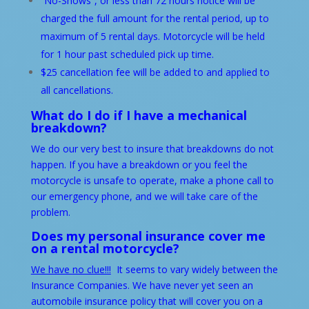
“No-Shows”, or less than 72 hours notice will be
charged the full amount for the rental period, up to
maximum of 5 rental days. Motorcycle will be held
for 1 hour past scheduled pick up time.
$25 cancellation fee will be added to and applied to
all cancellations.
What do I do if I have a mechanical
breakdown?
We do our very best to insure that breakdowns do not
happen. If you have a breakdown or you feel the
motorcycle is unsafe to operate, make a phone call to
our emergency phone, and we will take care of the
problem.
Does my personal insurance cover me
on a rental motorcycle?
We have no clue!!!
It seems to vary widely between the
Insurance Companies. We have never yet seen an
automobile insurance policy that will cover you on a