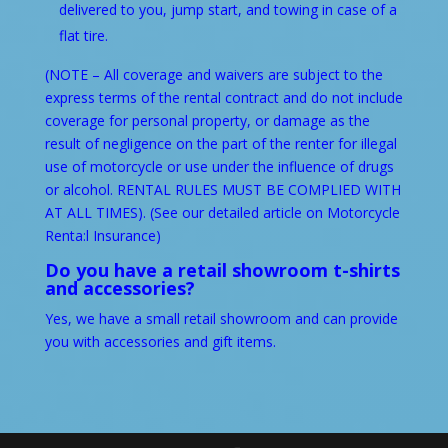
delivered to you, jump start, and towing in case of a
flat tire.
(NOTE – All coverage and waivers are subject to the
express terms of the rental contract and do not include
coverage for personal property, or damage as the
result of negligence on the part of the renter for illegal
use of motorcycle or use under the influence of drugs
or alcohol. RENTAL RULES MUST BE COMPLIED WITH
AT ALL TIMES). (See our detailed article on
Motorcycle
Renta:l Insurance
)
Do you have a retail showroom t-shirts
and accessories?
Yes, we have a small retail showroom and can provide
you with accessories and gift items.