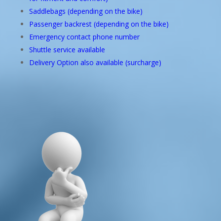
Saddlebags (depending on the bike)
Passenger backrest (depending on the bike)
Emergency contact phone number
Shuttle service available
Delivery Option also available (surcharge)