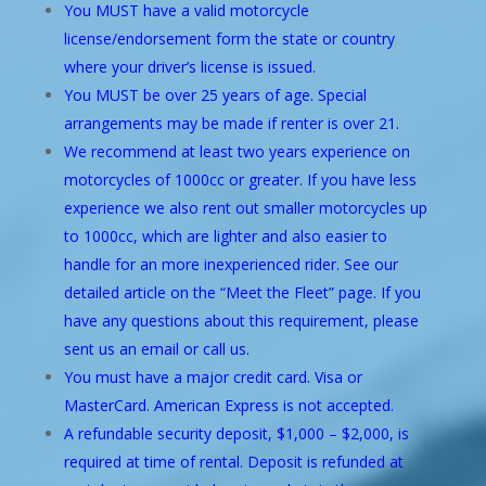
You MUST have a valid motorcycle
license/endorsement form the state or country
where your driver’s license is issued.
You MUST be over 25 years of age. Special
arrangements may be made if renter is over 21.
We recommend at least two years experience on
motorcycles of 1000cc or greater. If you have less
experience we also rent out smaller motorcycles up
to 1000cc, which are lighter and also easier to
handle for an more inexperienced rider. See our
detailed article on the “
Meet the Fleet
” page. If you
have any questions about this requirement, please
sent us an email or call us.
You must have a major credit card. Visa or
MasterCard. American Express is not accepted.
A refundable security deposit, $1,000 – $2,000, is
required at time of rental. Deposit is refunded at