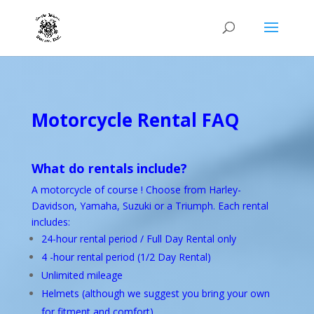
Motorcycle Rental
FAQ
What do rentals include?
A motorcycle of course ! Choose from Harley-
Davidson, Yamaha, Suzuki or a Triumph. Each rental
includes:
24-hour rental period / Full Day Rental only
4 -hour rental period (1/2 Day Rental)
Unlimited mileage
Helmets (although we suggest you bring your own
for fitment and comfort)