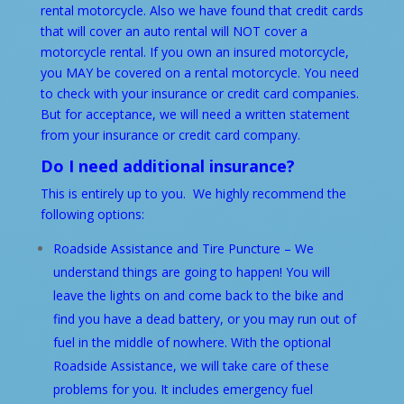
rental motorcycle. Also we have found that credit cards
that will cover an auto rental will NOT cover a
motorcycle rental. If you own an insured motorcycle,
you MAY be covered on a rental motorcycle. You need
to check with your insurance or credit card companies.
But for acceptance, we will need a written statement
from your insurance or credit card company.
Do I need additional insurance?
This is entirely up to you. We highly recommend the
following options:
Roadside Assistance and Tire Puncture – We
understand things are going to happen! You will
leave the lights on and come back to the bike and
find you have a dead battery, or you may run out of
fuel in the middle of nowhere. With the optional
Roadside Assistance, we will take care of these
problems for you. It includes emergency fuel